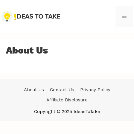
Skip
to
content
Men
About Us
About Us
Contact Us
Privacy Policy
Affiliate Disclosure
Copyright © 2025 IdeasToTake