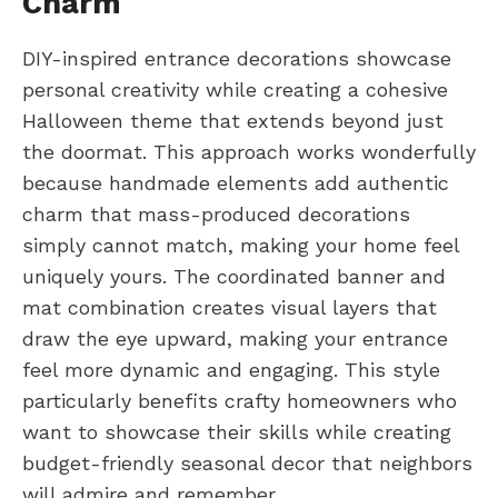
Charm
DIY-inspired entrance decorations showcase
personal creativity while creating a cohesive
Halloween theme that extends beyond just
the doormat. This approach works wonderfully
because handmade elements add authentic
charm that mass-produced decorations
simply cannot match, making your home feel
uniquely yours. The coordinated banner and
mat combination creates visual layers that
draw the eye upward, making your entrance
feel more dynamic and engaging. This style
particularly benefits crafty homeowners who
want to showcase their skills while creating
budget-friendly seasonal decor that neighbors
will admire and remember.