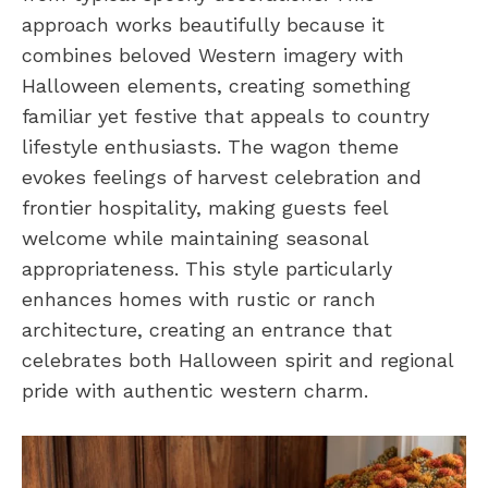
approach works beautifully because it
combines beloved Western imagery with
Halloween elements, creating something
familiar yet festive that appeals to country
lifestyle enthusiasts. The wagon theme
evokes feelings of harvest celebration and
frontier hospitality, making guests feel
welcome while maintaining seasonal
appropriateness. This style particularly
enhances homes with rustic or ranch
architecture, creating an entrance that
celebrates both Halloween spirit and regional
pride with authentic western charm.