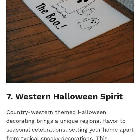
7. Western Halloween Spirit
Country-western themed Halloween
decorating brings a unique regional flavor to
seasonal celebrations, setting your home apart
from typical spooky decorations. This