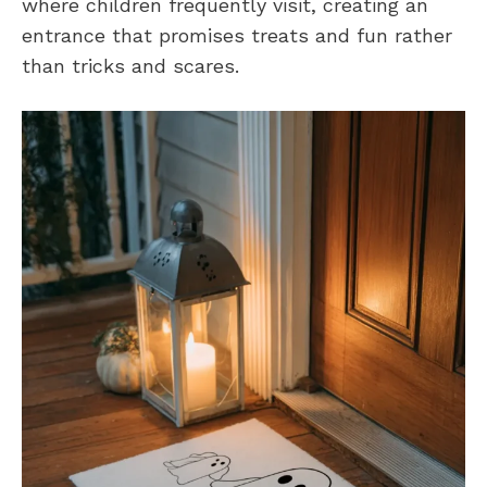
where children frequently visit, creating an
entrance that promises treats and fun rather
than tricks and scares.