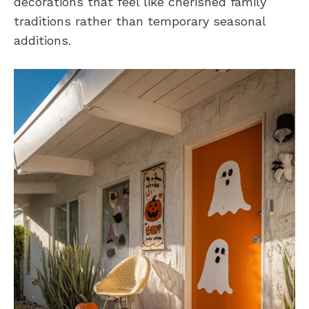
decorations that feel like cherished family
traditions rather than temporary seasonal
additions.