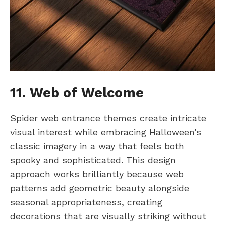
11. Web of Welcome
Spider web entrance themes create intricate
visual interest while embracing Halloween’s
classic imagery in a way that feels both
spooky and sophisticated. This design
approach works brilliantly because web
patterns add geometric beauty alongside
seasonal appropriateness, creating
decorations that are visually striking without