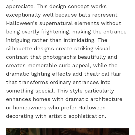
appreciate. This design concept works
exceptionally well because bats represent
Halloween’s supernatural elements without
being overtly frightening, making the entrance
intriguing rather than intimidating. The
silhouette designs create striking visual
contrast that photographs beautifully and
creates memorable curb appeal, while the
dramatic lighting effects add theatrical flair
that transforms ordinary entrances into
something special. This style particularly
enhances homes with dramatic architecture
or homeowners who prefer Halloween
decorating with artistic sophistication.