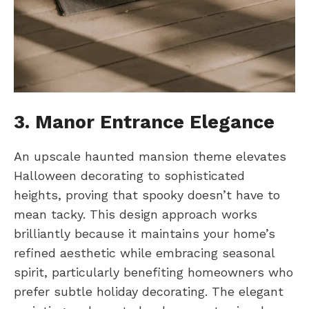
3. Manor Entrance Elegance
An upscale haunted mansion theme elevates
Halloween decorating to sophisticated
heights, proving that spooky doesn’t have to
mean tacky. This design approach works
brilliantly because it maintains your home’s
refined aesthetic while embracing seasonal
spirit, particularly benefiting homeowners who
prefer subtle holiday decorating. The elegant