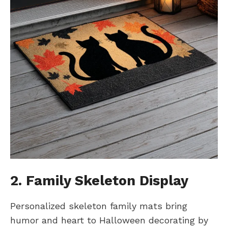
2. Family Skeleton Display
Personalized skeleton family mats bring
humor and heart to Halloween decorating by