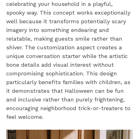
celebrating your household in a playful,
spooky way. This concept works exceptionally
well because it transforms potentially scary
imagery into something endearing and
relatable, making guests smile rather than
shiver. The customization aspect creates a
unique conversation starter while the artistic
bone details add visual interest without
compromising sophistication. This design
particularly benefits families with children, as
it demonstrates that Halloween can be fun
and inclusive rather than purely frightening,
encouraging neighborhood trick-or-treaters to
feel welcome.