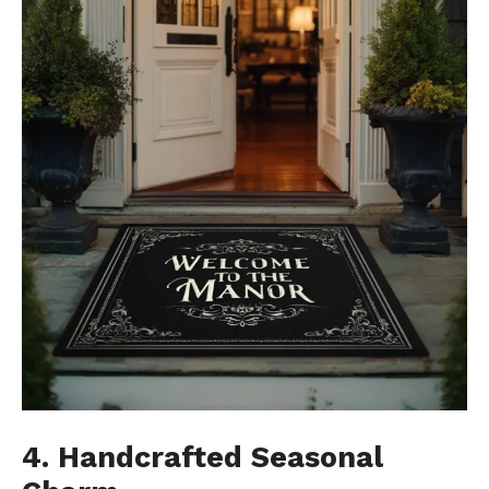
4. Handcrafted Seasonal