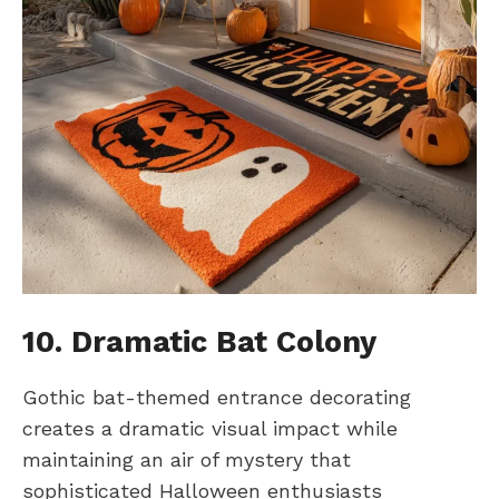
10. Dramatic Bat Colony
Gothic bat-themed entrance decorating
creates a dramatic visual impact while
maintaining an air of mystery that
sophisticated Halloween enthusiasts