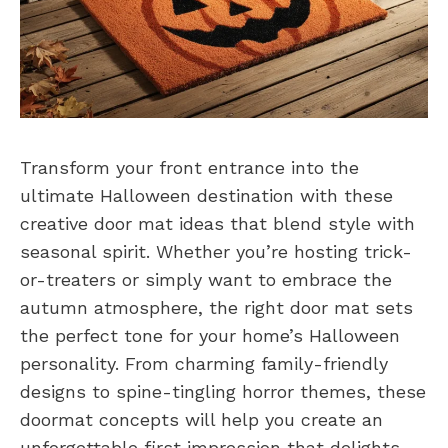
Transform your front entrance into the
ultimate Halloween destination with these
creative door mat ideas that blend style with
seasonal spirit. Whether you’re hosting trick-
or-treaters or simply want to embrace the
autumn atmosphere, the right door mat sets
the perfect tone for your home’s Halloween
personality. From charming family-friendly
designs to spine-tingling horror themes, these
doormat concepts will help you create an
unforgettable first impression that delights