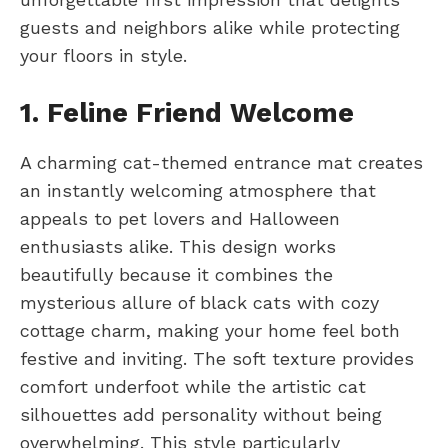
guests and neighbors alike while protecting
your floors in style.
1. Feline Friend Welcome
A charming cat-themed entrance mat creates
an instantly welcoming atmosphere that
appeals to pet lovers and Halloween
enthusiasts alike. This design works
beautifully because it combines the
mysterious allure of black cats with cozy
cottage charm, making your home feel both
festive and inviting. The soft texture provides
comfort underfoot while the artistic cat
silhouettes add personality without being
overwhelming. This style particularly