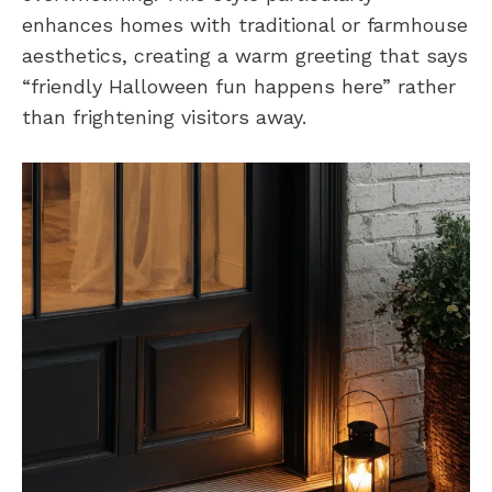
enhances homes with traditional or farmhouse
aesthetics, creating a warm greeting that says
“friendly Halloween fun happens here” rather
than frightening visitors away.