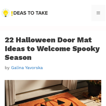
Skip
to
content
Men
22 Halloween Door Mat
Ideas to Welcome Spooky
Season
by
Galina Yavorska