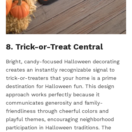
8. Trick-or-Treat Central
Bright, candy-focused Halloween decorating
creates an instantly recognizable signal to
trick-or-treaters that your home is a prime
destination for Halloween fun. This design
approach works perfectly because it
communicates generosity and family-
friendliness through cheerful colors and
playful themes, encouraging neighborhood
participation in Halloween traditions. The