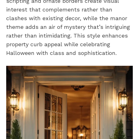
scripting and ornate borders create visual
interest that complements rather than
clashes with existing decor, while the manor
theme adds an air of mystery that’s intriguing
rather than intimidating. This style enhances
property curb appeal while celebrating
Halloween with class and sophistication.