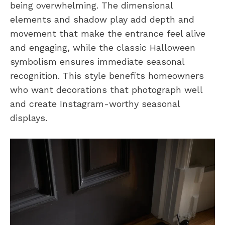
being overwhelming. The dimensional
elements and shadow play add depth and
movement that make the entrance feel alive
and engaging, while the classic Halloween
symbolism ensures immediate seasonal
recognition. This style benefits homeowners
who want decorations that photograph well
and create Instagram-worthy seasonal
displays.