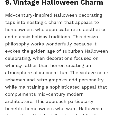
9. Vintage Halloween Charm
Mid-century-inspired Halloween decorating
taps into nostalgic charm that appeals to
homeowners who appreciate retro aesthetics
and classic holiday traditions. This design
philosophy works wonderfully because it
evokes the golden age of suburban Halloween
celebrating, when decorations focused on
whimsy rather than horror, creating an
atmosphere of innocent fun. The vintage color
schemes and retro graphics add personality
while maintaining a sophisticated appeal that
complements mid-century modern
architecture. This approach particularly
benefits homeowners who want Halloween