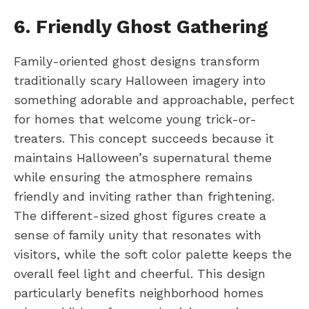
6. Friendly Ghost Gathering
Family-oriented ghost designs transform
traditionally scary Halloween imagery into
something adorable and approachable, perfect
for homes that welcome young trick-or-
treaters. This concept succeeds because it
maintains Halloween’s supernatural theme
while ensuring the atmosphere remains
friendly and inviting rather than frightening.
The different-sized ghost figures create a
sense of family unity that resonates with
visitors, while the soft color palette keeps the
overall feel light and cheerful. This design
particularly benefits neighborhood homes