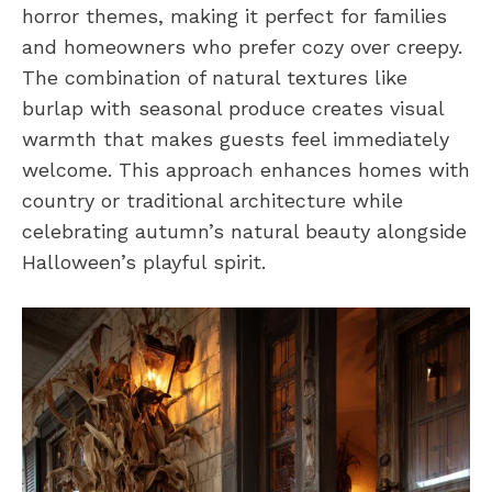
horror themes, making it perfect for families
and homeowners who prefer cozy over creepy.
The combination of natural textures like
burlap with seasonal produce creates visual
warmth that makes guests feel immediately
welcome. This approach enhances homes with
country or traditional architecture while
celebrating autumn’s natural beauty alongside
Halloween’s playful spirit.