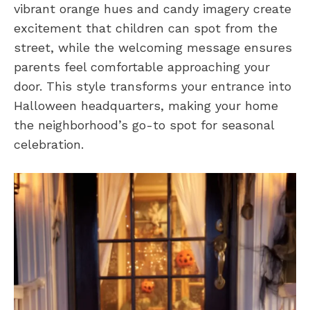
vibrant orange hues and candy imagery create
excitement that children can spot from the
street, while the welcoming message ensures
parents feel comfortable approaching your
door. This style transforms your entrance into
Halloween headquarters, making your home
the neighborhood’s go-to spot for seasonal
celebration.