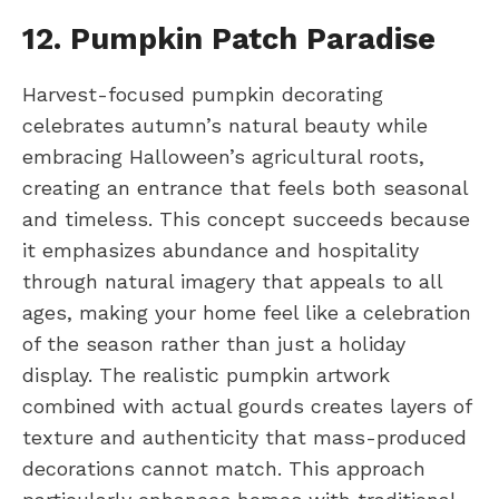
12. Pumpkin Patch Paradise
Harvest-focused pumpkin decorating
celebrates autumn’s natural beauty while
embracing Halloween’s agricultural roots,
creating an entrance that feels both seasonal
and timeless. This concept succeeds because
it emphasizes abundance and hospitality
through natural imagery that appeals to all
ages, making your home feel like a celebration
of the season rather than just a holiday
display. The realistic pumpkin artwork
combined with actual gourds creates layers of
texture and authenticity that mass-produced
decorations cannot match. This approach