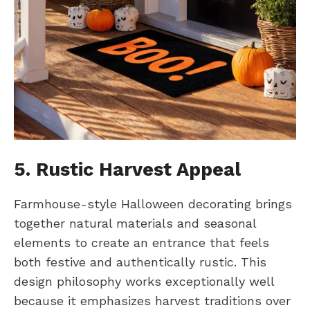
5. Rustic Harvest Appeal
Farmhouse-style Halloween decorating brings
together natural materials and seasonal
elements to create an entrance that feels
both festive and authentically rustic. This
design philosophy works exceptionally well
because it emphasizes harvest traditions over