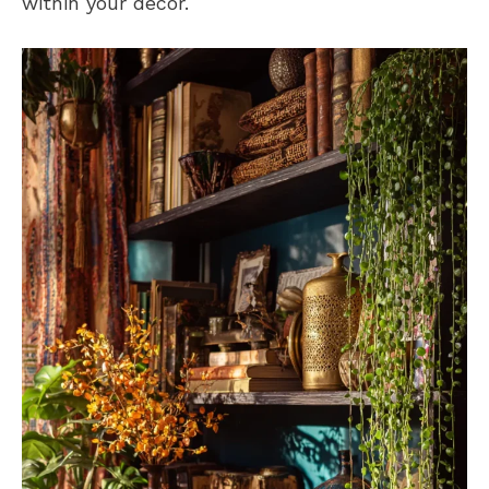
within your decor.