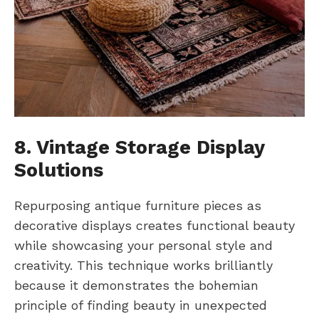
8. Vintage Storage Display
Solutions
Repurposing antique furniture pieces as
decorative displays creates functional beauty
while showcasing your personal style and
creativity. This technique works brilliantly
because it demonstrates the bohemian
principle of finding beauty in unexpected