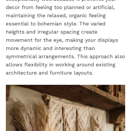
decor from feeling too planned or artificial,
maintaining the relaxed, organic feeling
essential to bohemian style. The varied
heights and irregular spacing create
movement for the eye, making your displays
more dynamic and interesting than
symmetrical arrangements. This approach also
allows flexibility in working around existing
architecture and furniture layouts.