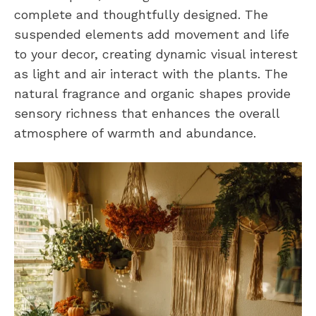
complete and thoughtfully designed. The
suspended elements add movement and life
to your decor, creating dynamic visual interest
as light and air interact with the plants. The
natural fragrance and organic shapes provide
sensory richness that enhances the overall
atmosphere of warmth and abundance.