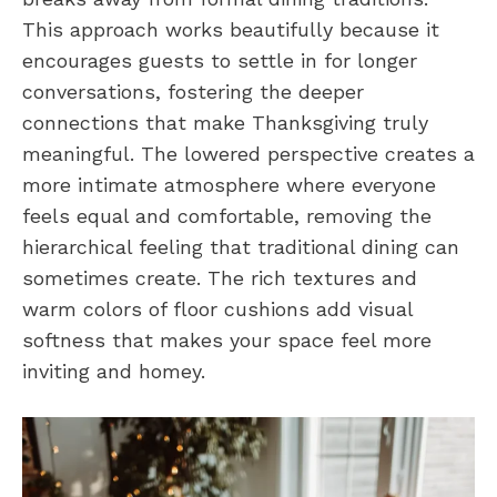
This approach works beautifully because it
encourages guests to settle in for longer
conversations, fostering the deeper
connections that make Thanksgiving truly
meaningful. The lowered perspective creates a
more intimate atmosphere where everyone
feels equal and comfortable, removing the
hierarchical feeling that traditional dining can
sometimes create. The rich textures and
warm colors of floor cushions add visual
softness that makes your space feel more
inviting and homey.