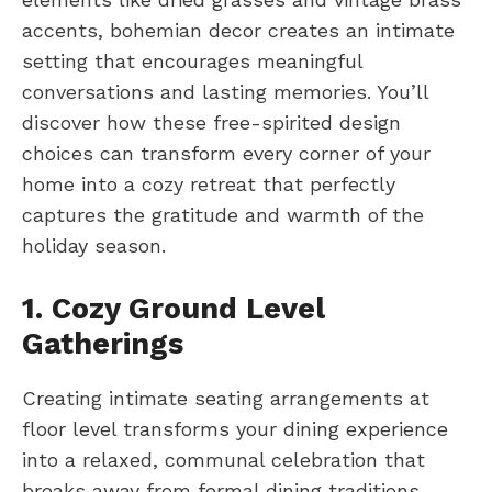
accents, bohemian decor creates an intimate
setting that encourages meaningful
conversations and lasting memories. You’ll
discover how these free-spirited design
choices can transform every corner of your
home into a cozy retreat that perfectly
captures the gratitude and warmth of the
holiday season.
1. Cozy Ground Level
Gatherings
Creating intimate seating arrangements at
floor level transforms your dining experience
into a relaxed, communal celebration that
breaks away from formal dining traditions.