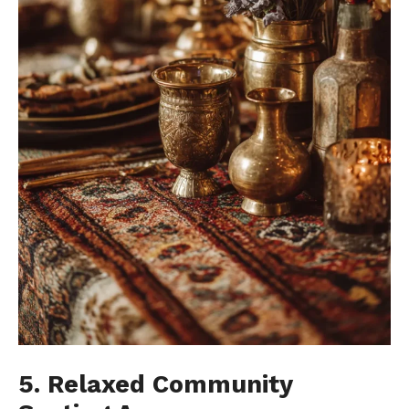
5. Relaxed Community