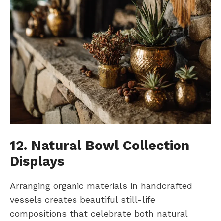
12. Natural Bowl Collection
Displays
Arranging organic materials in handcrafted
vessels creates beautiful still-life
compositions that celebrate both natural