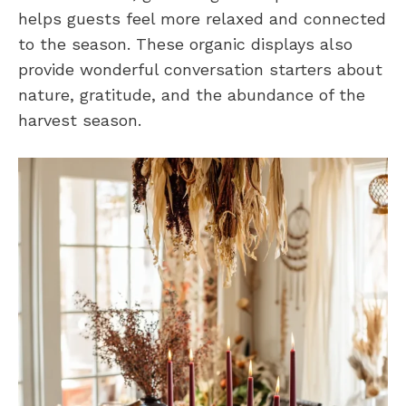
helps guests feel more relaxed and connected
to the season. These organic displays also
provide wonderful conversation starters about
nature, gratitude, and the abundance of the
harvest season.