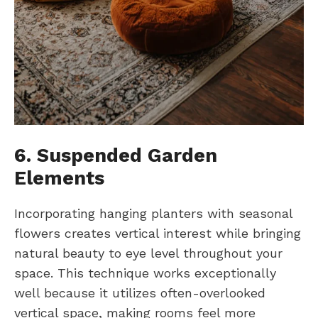
6. Suspended Garden
Elements
Incorporating hanging planters with seasonal
flowers creates vertical interest while bringing
natural beauty to eye level throughout your
space. This technique works exceptionally
well because it utilizes often-overlooked
vertical space, making rooms feel more