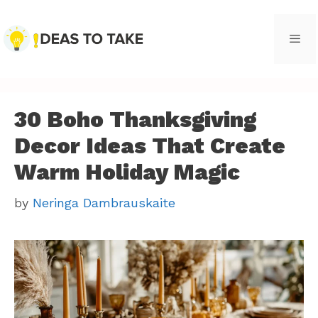
Skip
to
content
Men
30 Boho Thanksgiving
Decor Ideas That Create
Warm Holiday Magic
by
Neringa Dambrauskaite