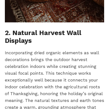
2. Natural Harvest Wall
Displays
Incorporating dried organic elements as wall
decorations brings the outdoor harvest
celebration indoors while creating stunning
visual focal points. This technique works
exceptionally well because it connects your
indoor celebration with the agricultural roots
of Thanksgiving, honoring the holiday’s original
meaning. The natural textures and earth tones
create a warm, grounding atmosphere that