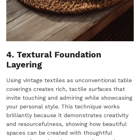
4. Textural Foundation
Layering
Using vintage textiles as unconventional table
coverings creates rich, tactile surfaces that
invite touching and admiring while showcasing
your personal style. This technique works
brilliantly because it demonstrates creativity
and resourcefulness, showing how beautiful
spaces can be created with thoughtful