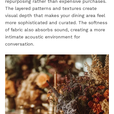
repurposing rather than expensive purchases.
The layered patterns and textures create
visual depth that makes your dining area feel
more sophisticated and curated. The softness
of fabric also absorbs sound, creating a more
intimate acoustic environment for
conversation.