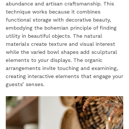
abundance and artisan craftsmanship. This
technique works because it combines
functional storage with decorative beauty,
embodying the bohemian principle of finding
utility in beautiful objects. The natural
materials create texture and visual interest
while the varied bowl shapes add sculptural
elements to your displays. The organic
arrangements invite touching and examining,
creating interactive elements that engage your
guests’ senses.