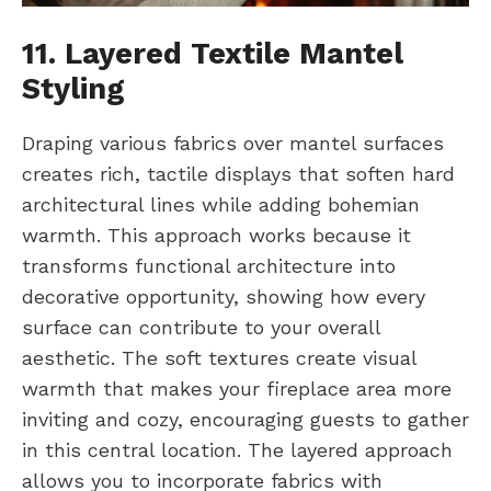
11. Layered Textile Mantel
Styling
Draping various fabrics over mantel surfaces
creates rich, tactile displays that soften hard
architectural lines while adding bohemian
warmth. This approach works because it
transforms functional architecture into
decorative opportunity, showing how every
surface can contribute to your overall
aesthetic. The soft textures create visual
warmth that makes your fireplace area more
inviting and cozy, encouraging guests to gather
in this central location. The layered approach
allows you to incorporate fabrics with