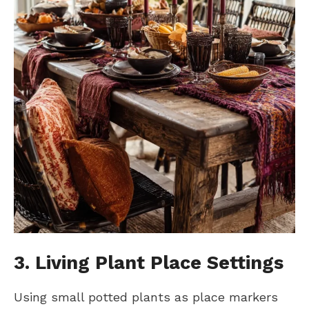
3. Living Plant Place Settings
Using small potted plants as place markers