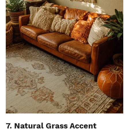
7. Natural Grass Accent