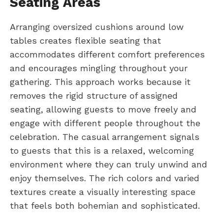
Seating Areas
Arranging oversized cushions around low
tables creates flexible seating that
accommodates different comfort preferences
and encourages mingling throughout your
gathering. This approach works because it
removes the rigid structure of assigned
seating, allowing guests to move freely and
engage with different people throughout the
celebration. The casual arrangement signals
to guests that this is a relaxed, welcoming
environment where they can truly unwind and
enjoy themselves. The rich colors and varied
textures create a visually interesting space
that feels both bohemian and sophisticated.