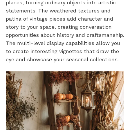
places, turning ordinary objects into artistic
statements. The weathered textures and
patina of vintage pieces add character and
story to your space, creating conversation
opportunities about history and craftsmanship.
The multi-level display capabilities allow you
to create interesting vignettes that draw the
eye and showcase your seasonal collections.