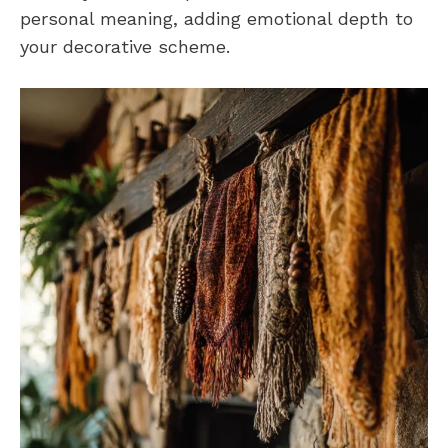
personal meaning, adding emotional depth to
your decorative scheme.