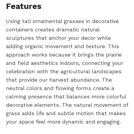
Features
Using tall ornamental grasses in decorative
containers creates dramatic natural
sculptures that anchor your decor while
adding organic movement and texture. This
approach works because it brings the prairie
and field aesthetics indoors, connecting your
celebration with the agricultural landscapes
that provide our harvest abundance. The
neutral colors and flowing forms create a
calming presence that balances more colorful
decorative elements. The natural movement of
grass adds life and subtle motion that makes
your space feel more dynamic and engaging.