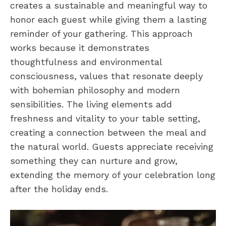
creates a sustainable and meaningful way to
honor each guest while giving them a lasting
reminder of your gathering. This approach
works because it demonstrates
thoughtfulness and environmental
consciousness, values that resonate deeply
with bohemian philosophy and modern
sensibilities. The living elements add
freshness and vitality to your table setting,
creating a connection between the meal and
the natural world. Guests appreciate receiving
something they can nurture and grow,
extending the memory of your celebration long
after the holiday ends.