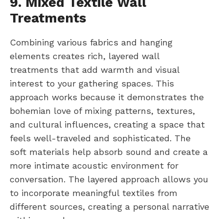
9. Mixed Textile Wall
Treatments
Combining various fabrics and hanging
elements creates rich, layered wall
treatments that add warmth and visual
interest to your gathering spaces. This
approach works because it demonstrates the
bohemian love of mixing patterns, textures,
and cultural influences, creating a space that
feels well-traveled and sophisticated. The
soft materials help absorb sound and create a
more intimate acoustic environment for
conversation. The layered approach allows you
to incorporate meaningful textiles from
different sources, creating a personal narrative