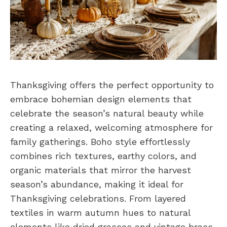
Thanksgiving offers the perfect opportunity to
embrace bohemian design elements that
celebrate the season’s natural beauty while
creating a relaxed, welcoming atmosphere for
family gatherings. Boho style effortlessly
combines rich textures, earthy colors, and
organic materials that mirror the harvest
season’s abundance, making it ideal for
Thanksgiving celebrations. From layered
textiles in warm autumn hues to natural
elements like dried grasses and vintage brass