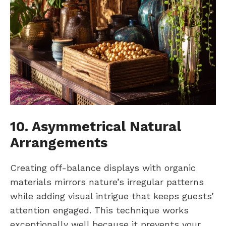
10. Asymmetrical Natural
Arrangements
Creating off-balance displays with organic
materials mirrors nature’s irregular patterns
while adding visual intrigue that keeps guests’
attention engaged. This technique works
exceptionally well because it prevents your