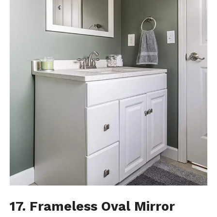
17. Frameless Oval Mirror