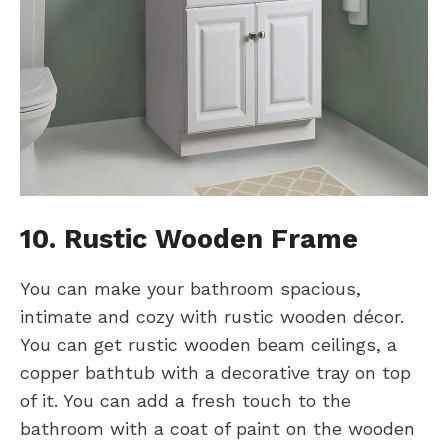
10. Rustic Wooden Frame
You can make your bathroom spacious,
intimate and cozy with rustic wooden décor.
You can get rustic wooden beam ceilings, a
copper bathtub with a decorative tray on top
of it. You can add a fresh touch to the
bathroom with a coat of paint on the wooden