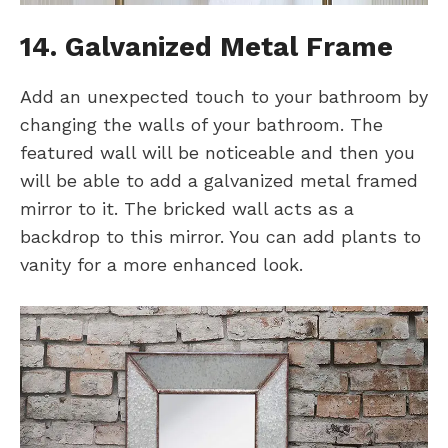
14. Galvanized Metal Frame
Add an unexpected touch to your bathroom by
changing the walls of your bathroom. The
featured wall will be noticeable and then you
will be able to add a galvanized metal framed
mirror to it. The bricked wall acts as a
backdrop to this mirror. You can add plants to
vanity for a more enhanced look.