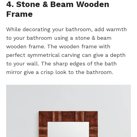
4. Stone & Beam Wooden
Frame
While decorating your bathroom, add warmth
to your bathroom using a stone & beam
wooden frame. The wooden frame with
perfect symmetrical carving can give a depth
to your wall. The sharp edges of the bath
mirror give a crisp look to the bathroom.