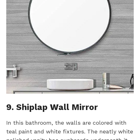
9. Shiplap
W
all Mirror
In this bathroom, the walls are colored with
teal paint and white fixtures. The neatly white