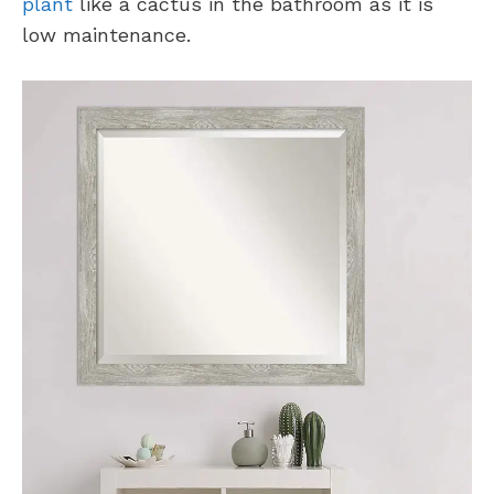
plant
like a cactus in the bathroom as it is
low maintenance.