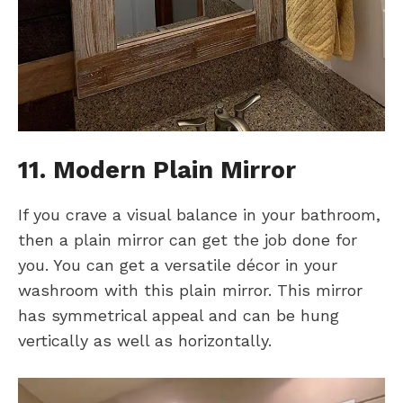
11. Modern Plain Mirror
If you crave a visual balance in your bathroom,
then a plain mirror can get the job done for
you. You can get a versatile décor in your
washroom with this plain mirror. This mirror
has symmetrical appeal and can be hung
vertically as well as horizontally.