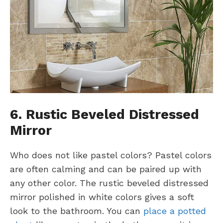
6. Rustic Beveled Distressed
Mirror
Who does not like pastel colors? Pastel colors
are often calming and can be paired up with
any other color. The rustic beveled distressed
mirror polished in white colors gives a soft
look to the bathroom. You can
place a potted