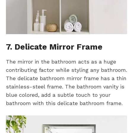
7. Delicate Mirror Frame
The mirror in the bathroom acts as a huge
contributing factor while styling any bathroom.
The delicate bathroom mirror frame has a thin
stainless-steel frame. The bathroom vanity is
blue colored, add a subtle touch to your
bathroom with this delicate bathroom frame.