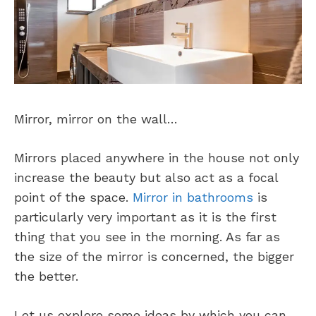
Mirror, mirror on the wall…
Mirrors placed anywhere in the house not only
increase the beauty but also act as a focal
point of the space.
Mirror in bathrooms
is
particularly very important as it is the first
thing that you see in the morning. As far as
the size of the mirror is concerned, the bigger
the better.
Let us explore some ideas by which you can