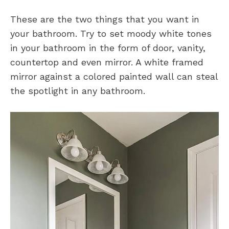
These are the two things that you want in
your bathroom. Try to set moody white tones
in your bathroom in the form of door, vanity,
countertop and even mirror. A white framed
mirror against a colored painted wall can steal
the spotlight in any bathroom.