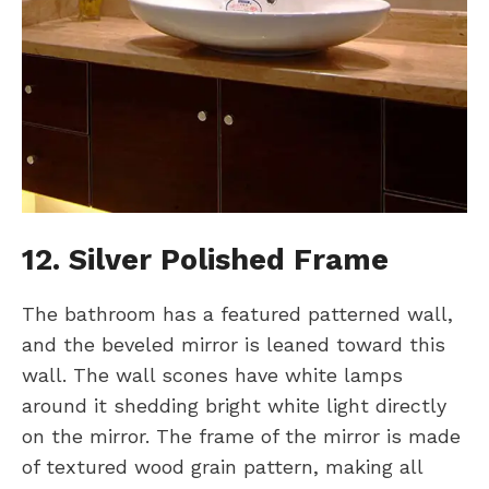
12. Silver Polished Frame
The bathroom has a featured patterned wall,
and the beveled mirror is leaned toward this
wall. The wall scones have white lamps
around it shedding bright white light directly
on the mirror. The frame of the mirror is made
of textured wood grain pattern, making all