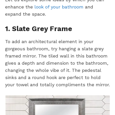
enhance the
look of your bathroom
and
expand the space.
1. Slate Grey Frame
To add an architectural element in your
gorgeous bathroom, try hanging a slate grey
framed mirror. The tiled wall in this bathroom
gives a depth and dimension to the bathroom,
changing the whole vibe of it. The pedestal
sinks and a round hook are perfect to hold
your towel and totally compliments the mirror.