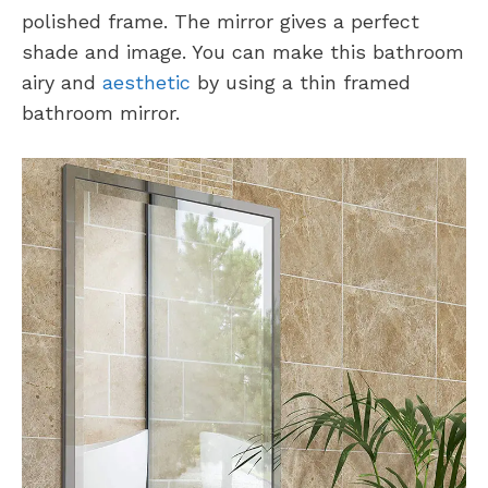
polished frame. The mirror gives a perfect
shade and image. You can make this bathroom
airy and
aesthetic
by using a thin framed
bathroom mirror.