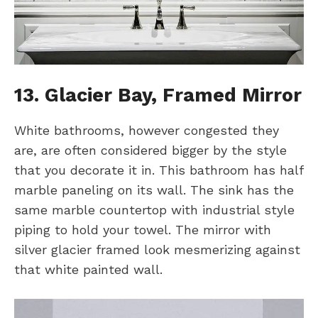
13. Glacier Bay, Framed Mirror
White bathrooms, however congested they
are, are often considered bigger by the style
that you decorate it in. This bathroom has half
marble paneling on its wall. The sink has the
same marble countertop with industrial style
piping to hold your towel. The mirror with
silver glacier framed look mesmerizing against
that white painted wall.