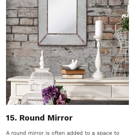
15. Round Mirror
A round mirror is often added to a space to