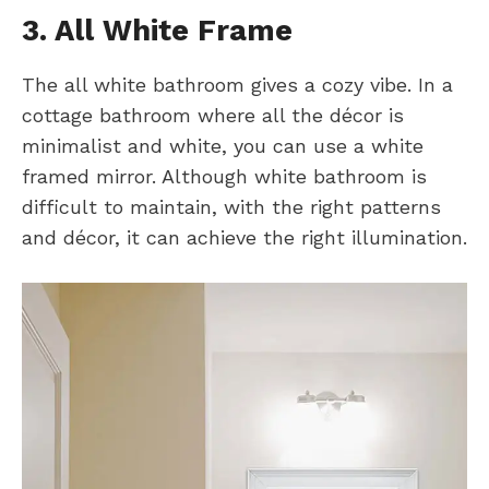
3. All White Frame
The all white bathroom gives a cozy vibe. In a
cottage bathroom where all the décor is
minimalist and white, you can use a white
framed mirror. Although white bathroom is
difficult to maintain, with the right patterns
and décor, it can achieve the right illumination.