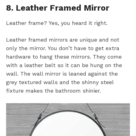
8. Leather Framed Mirror
Leather frame? Yes, you heard it right.
Leather framed mirrors are unique and not
only the mirror. You don’t have to get extra
hardware to hang these mirrors. They come
with a leather belt so it can be hung on the
wall. The wall mirror is leaned against the
grey textured walls and the shinny steel
fixture makes the bathroom shinier.