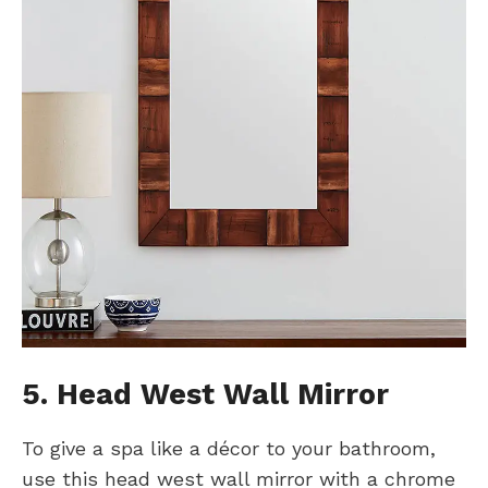
5. Head West Wall Mirror
To give a spa like a décor to your bathroom,
use this head west wall mirror with a chrome