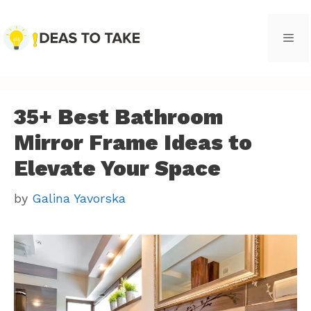
Skip
to
content
Men
35+ Best Bathroom
Mirror Frame Ideas to
Elevate Your Space
by
Galina Yavorska