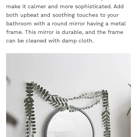
make it calmer and more sophisticated. Add
both upbeat and soothing touches to your
bathroom with a round mirror having a metal
frame. This mirror is durable, and the frame
can be cleaned with damp cloth.