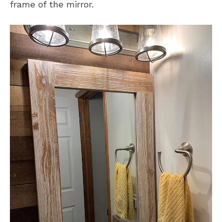
frame of the mirror.