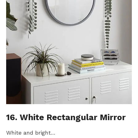
16. White Rectangular Mirror
White and bright…