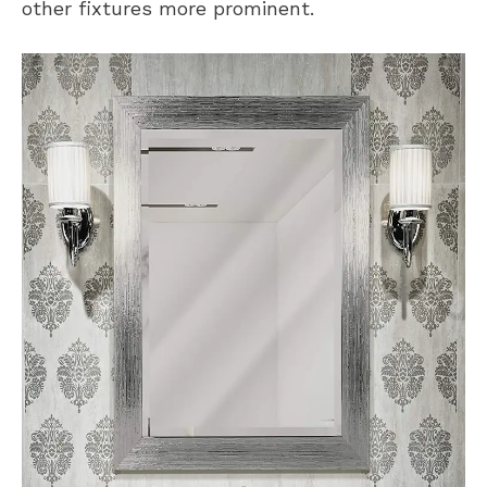
other fixtures more prominent.