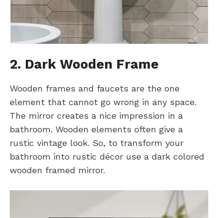
2. Dark Wooden Frame
Wooden frames and faucets are the one
element that cannot go wrong in any space.
The mirror creates a nice impression in a
bathroom. Wooden elements often give a
rustic vintage look. So, to transform your
bathroom into rustic décor use a dark colored
wooden framed mirror.