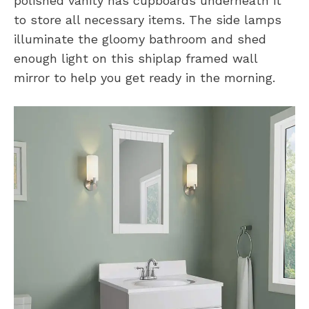
polished vanity has cupboards underneath it
to store all necessary items. The side lamps
illuminate the gloomy bathroom and shed
enough light on this shiplap framed wall
mirror to help you get ready in the morning.